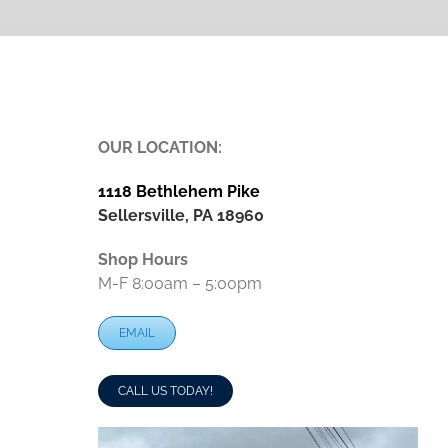
OUR LOCATION:
1118 Bethlehem Pike
Sellersville, PA 18960
Shop Hours
M-F 8:00am – 5:00pm
EMAIL
CALL US TODAY!