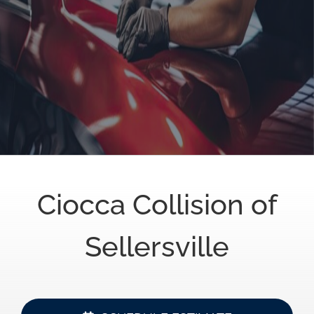
Ciocca Collision of
Sellersville