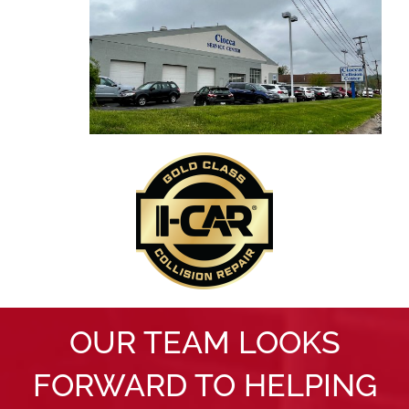
OUR TEAM LOOKS
FORWARD TO HELPING