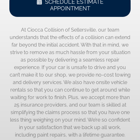
SCHEDULE ESTIMATE
APPOINTMENT
At Ciocca Collision of Sellersville, our team
understands that the effects of a collision can extend
far beyond the initial accident. With that in mind, we
strive to remove as much hassle from your situation
as possible by delivering a seamless repair
experience. If your car is unsafe to drive and you
can’t make it to our shop, we provide no-cost towing
and delivery services. We also have onsite vehicle
rentals so that you can continue to get around while
waiting for work to finish. Plus, we accept more than
25 insurance providers, and our team is skilled at
simplifying the claims process so that you have one
less thing weighing on your mind. We’re so confident
in your satisfaction that we back up all work,
including paint repairs, with a lifetime guarantee.