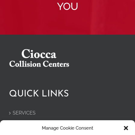
YOU
QUICK LINKS
SERVICES
PRIVACY POLICY
Manage Cookie Consent